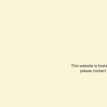
This website is host
please contact