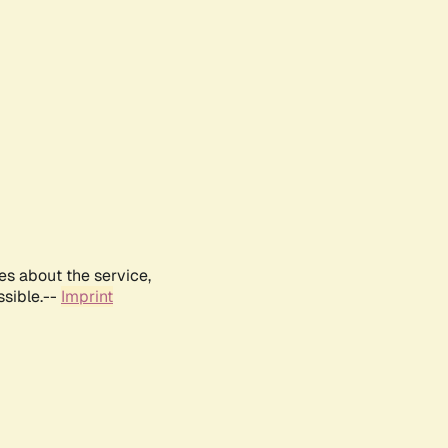
es about the service,
ssible.--
Imprint