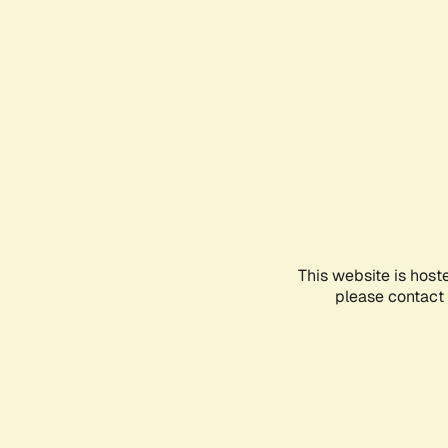
This website is host
please contact