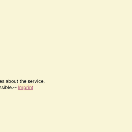
es about the service,
ssible.--
Imprint