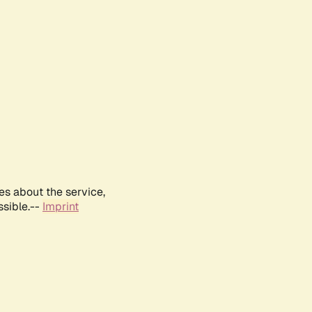
es about the service,
ssible.--
Imprint