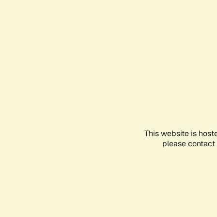
This website is host
please contact