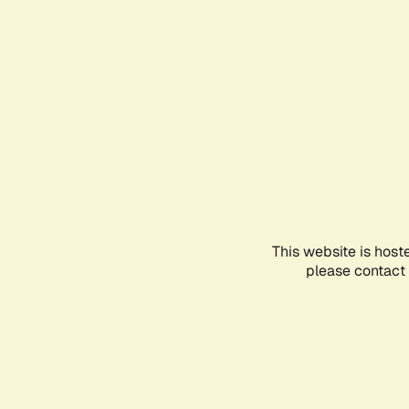
This website is host
please contact