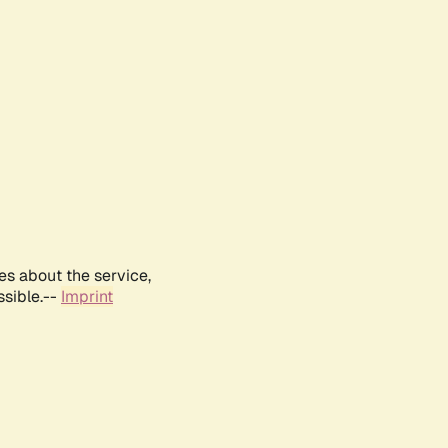
es about the service,
ssible.--
Imprint