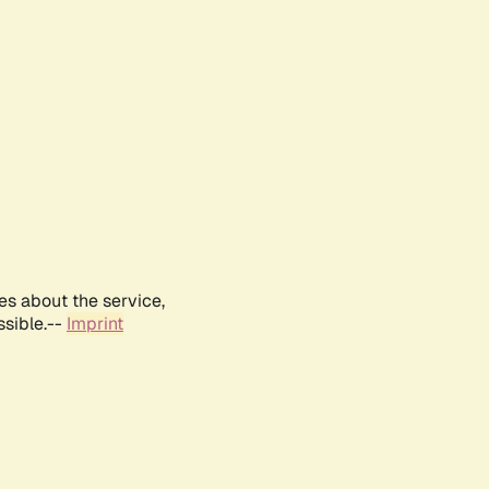
es about the service,
ssible.--
Imprint