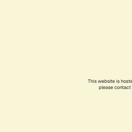
This website is host
please contact