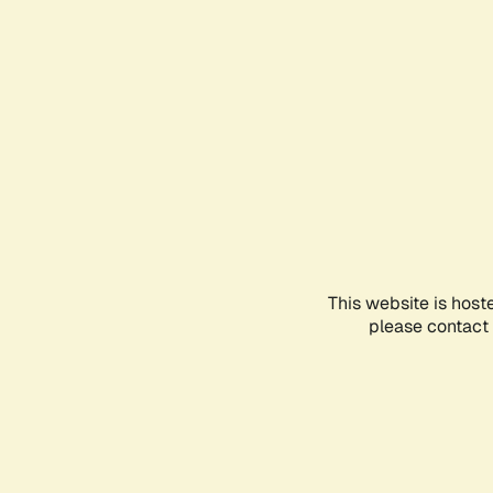
This website is host
please contact