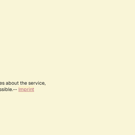
es about the service,
ssible.--
Imprint