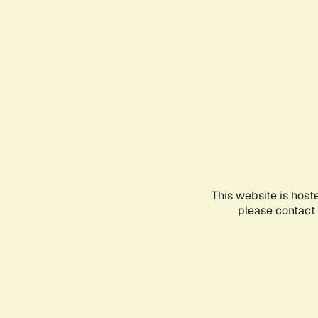
This website is host
please contact