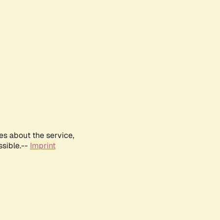
es about the service,
ssible.--
Imprint