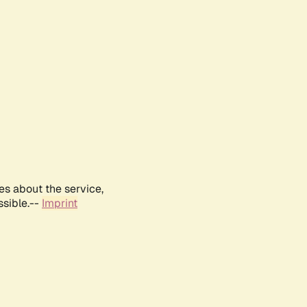
es about the service,
ssible.--
Imprint