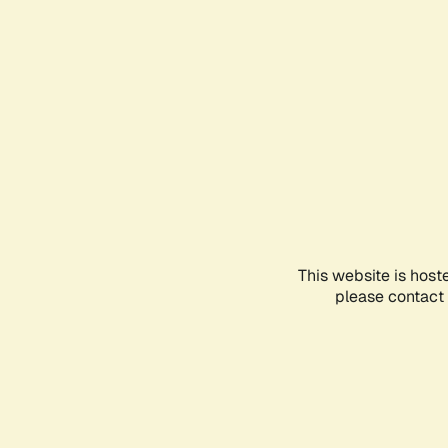
This website is host
please contact