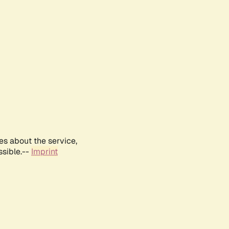
es about the service,
ssible.--
Imprint