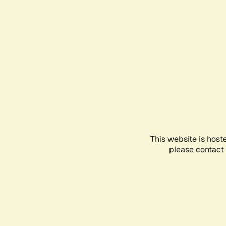
This website is host
please contact