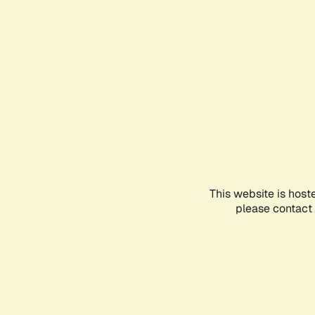
This website is host
please contact