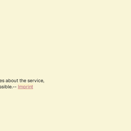
es about the service,
ssible.--
Imprint