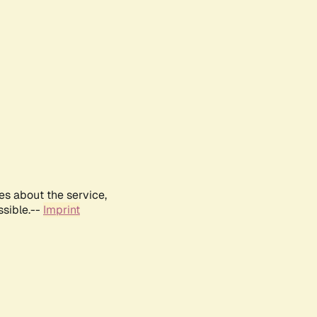
es about the service,
ssible.--
Imprint