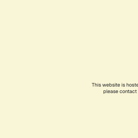
This website is host
please contact