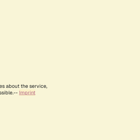
es about the service,
ssible.--
Imprint