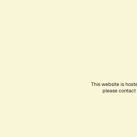
This website is host
please contact