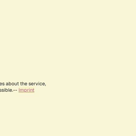
es about the service,
ssible.--
Imprint