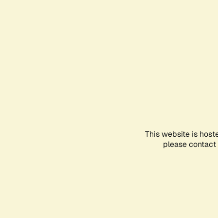
This website is host
please contact