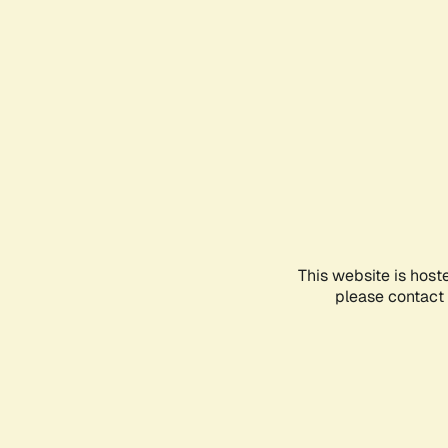
This website is host
please contact