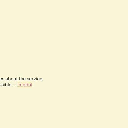
es about the service,
ssible.--
Imprint