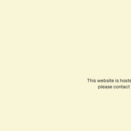
This website is host
please contact