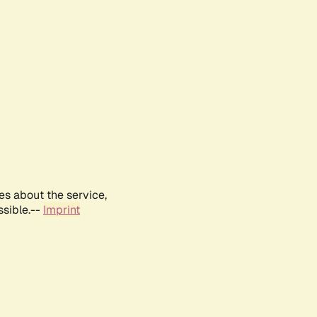
es about the service,
ssible.--
Imprint