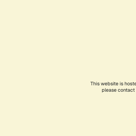
This website is host
please contact