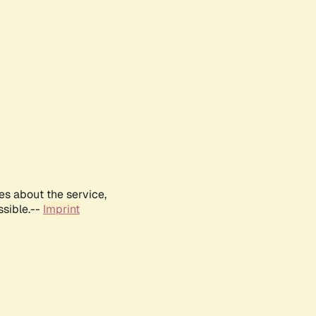
es about the service,
ssible.--
Imprint