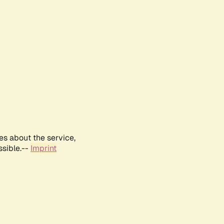
es about the service,
ssible.--
Imprint