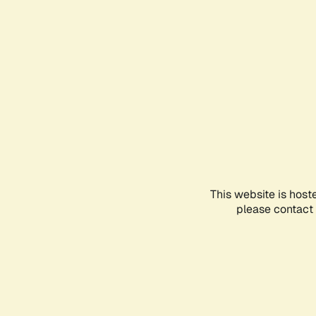
This website is host
please contact