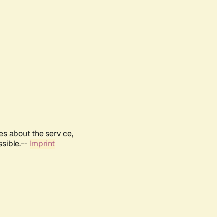
es about the service,
ssible.--
Imprint