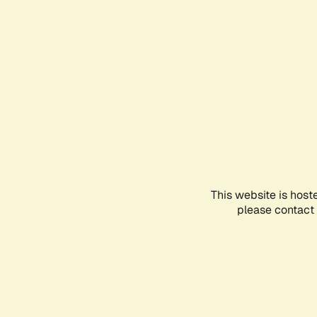
This website is host
please contact