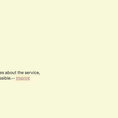
es about the service,
ssible.--
Imprint