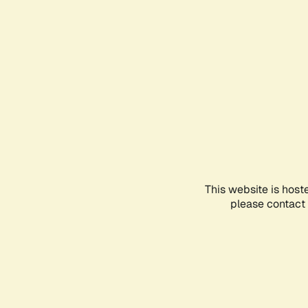
This website is host
please contact