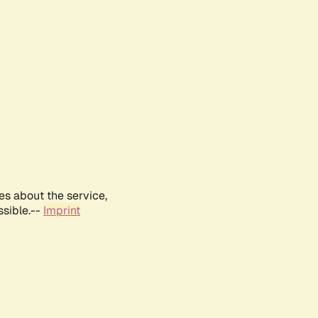
es about the service,
ssible.--
Imprint