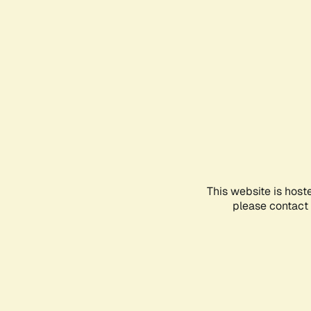
This website is host
please contact