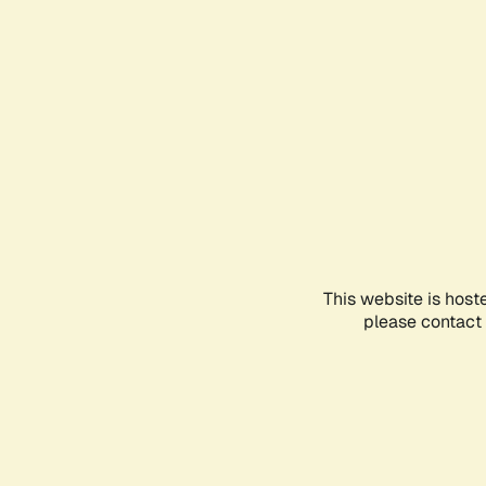
This website is host
please contact