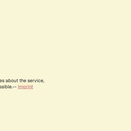
es about the service,
ssible.--
Imprint