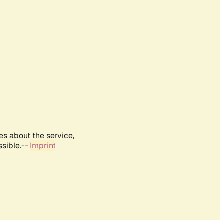
es about the service,
ssible.--
Imprint