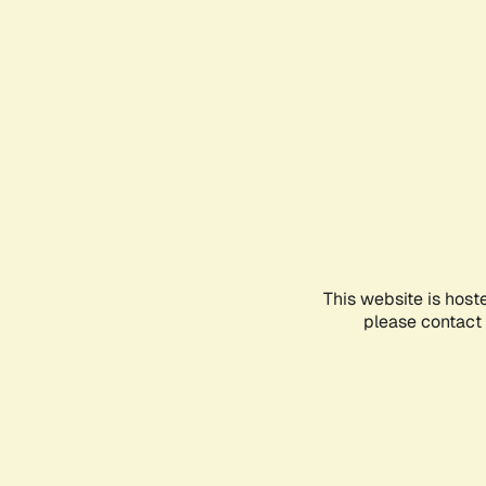
This website is host
please contact