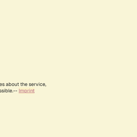
es about the service,
ssible.--
Imprint