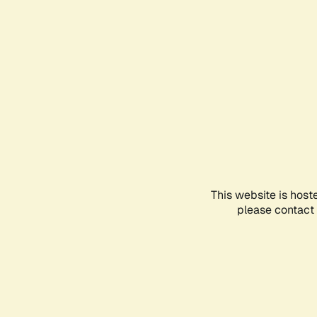
This website is host
please contact