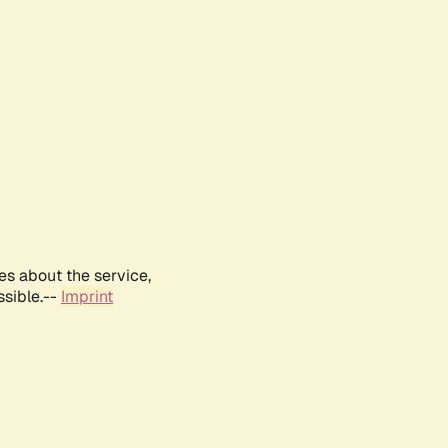
es about the service,
ssible.--
Imprint