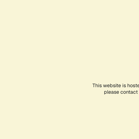
This website is host
please contact