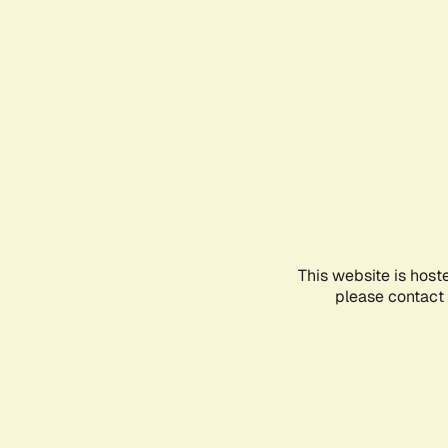
This website is host
please contact