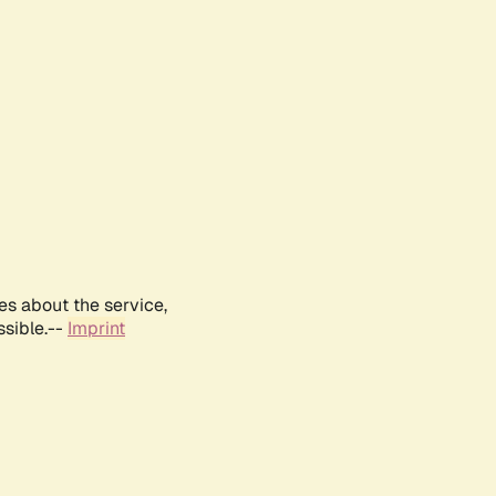
es about the service,
ssible.--
Imprint