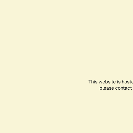
This website is host
please contact