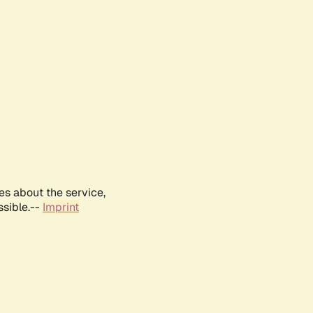
es about the service,
ssible.--
Imprint