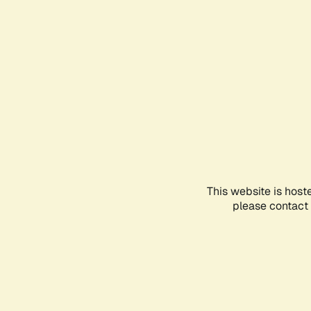
This website is host
please contact