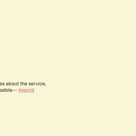
es about the service,
ssible.--
Imprint