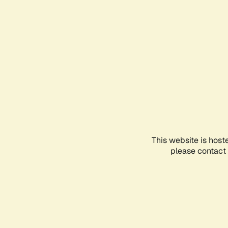
This website is host
please contact