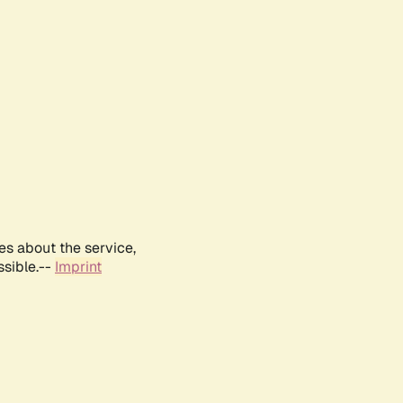
es about the service,
ssible.--
Imprint