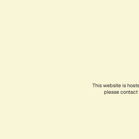
This website is host
please contact