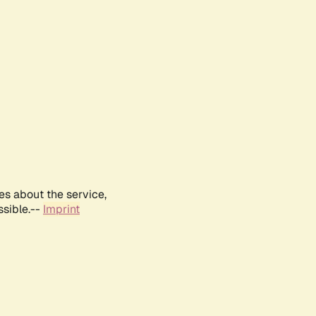
es about the service,
ssible.--
Imprint