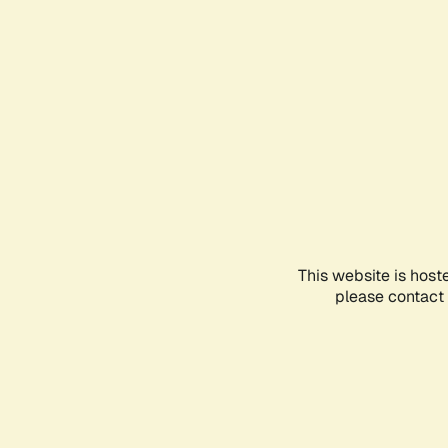
This website is host
please contact