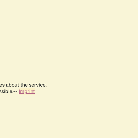
es about the service,
ssible.--
Imprint