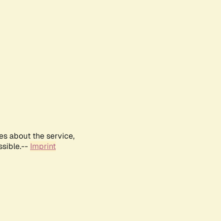
es about the service,
ssible.--
Imprint