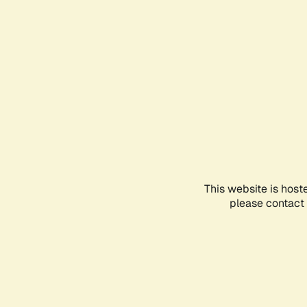
This website is host
please contact