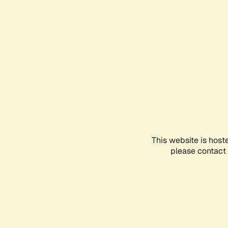
This website is host
please contact