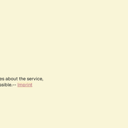
es about the service,
ssible.--
Imprint