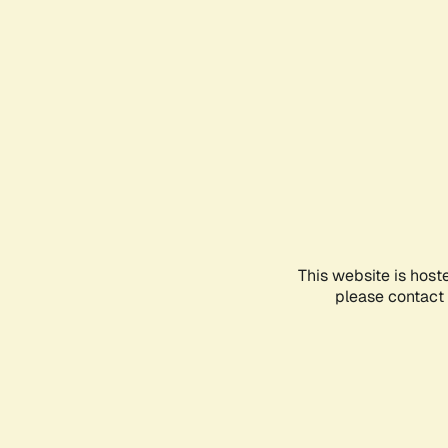
This website is host
please contact