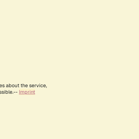
es about the service,
ssible.--
Imprint