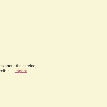
es about the service,
ssible.--
Imprint