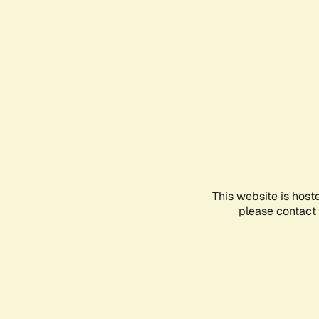
This website is host
please contact