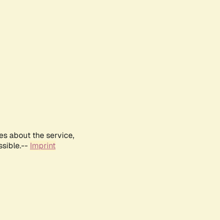
es about the service,
ssible.--
Imprint