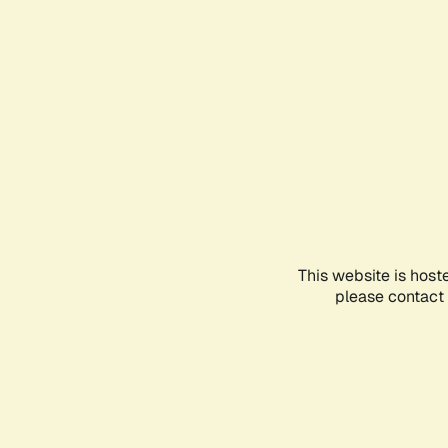
This website is host
please contact