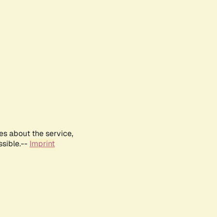
es about the service,
ssible.--
Imprint