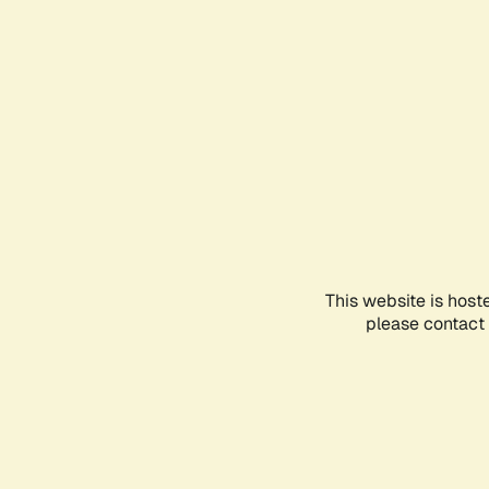
This website is host
please contact