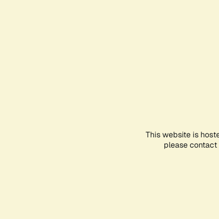
This website is host
please contact