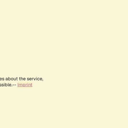
es about the service,
ssible.--
Imprint