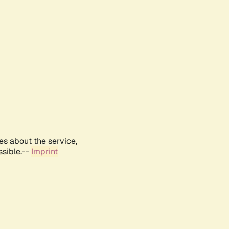
es about the service,
ssible.--
Imprint