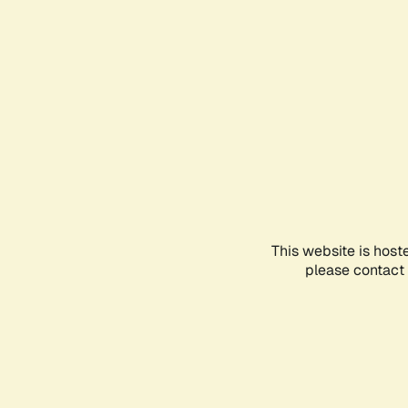
This website is host
please contact