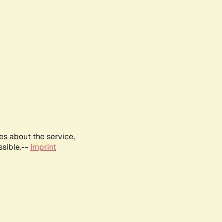
es about the service,
ssible.--
Imprint