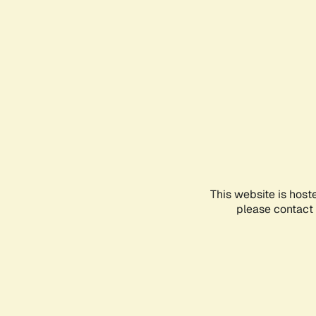
This website is host
please contact