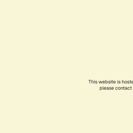
This website is host
please contact