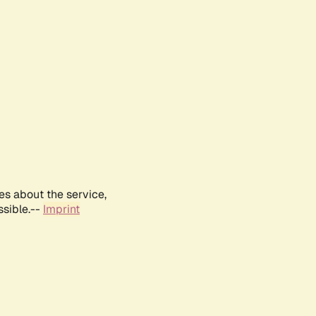
es about the service,
ssible.--
Imprint