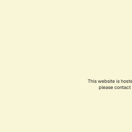
This website is host
please contact