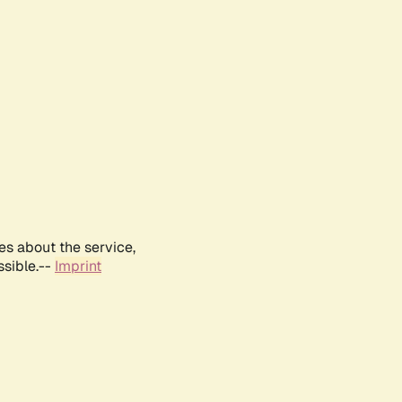
es about the service,
ssible.--
Imprint