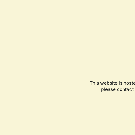
This website is host
please contact