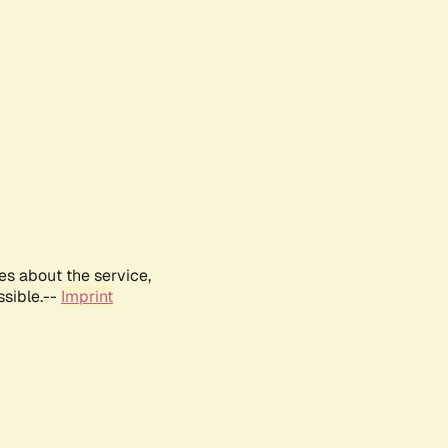
es about the service,
ssible.--
Imprint