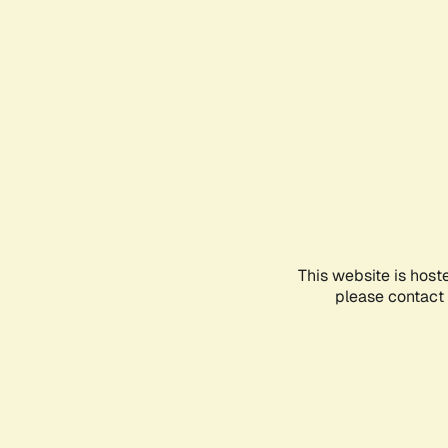
This website is host
please contact