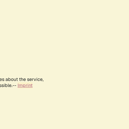
es about the service,
ssible.--
Imprint