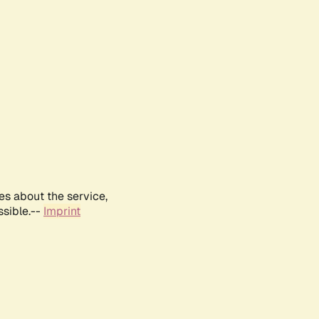
es about the service,
ssible.--
Imprint