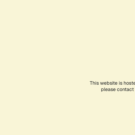
This website is host
please contact