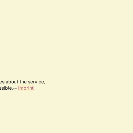
es about the service,
ssible.--
Imprint