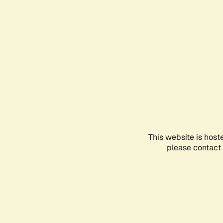
This website is host
please contact