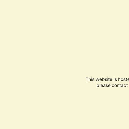
This website is host
please contact