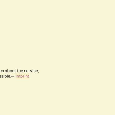
es about the service,
ssible.--
Imprint