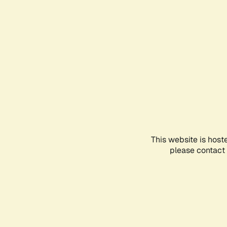
This website is host
please contact