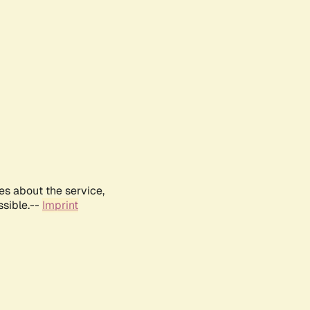
es about the service,
ssible.--
Imprint