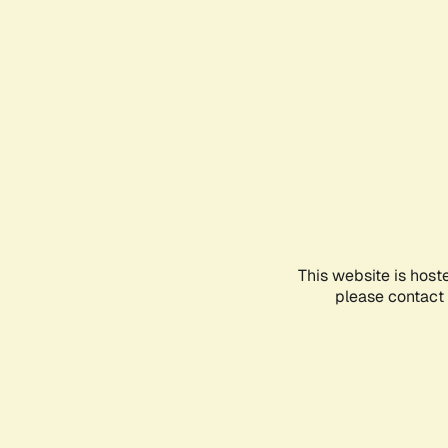
This website is host
please contact