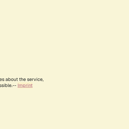
es about the service,
ssible.--
Imprint