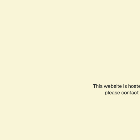
This website is host
please contact