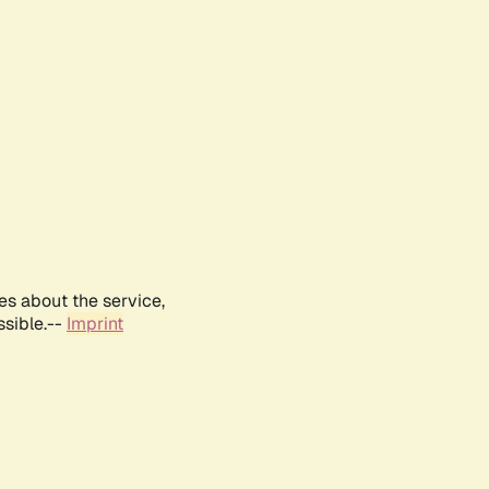
es about the service,
ssible.--
Imprint