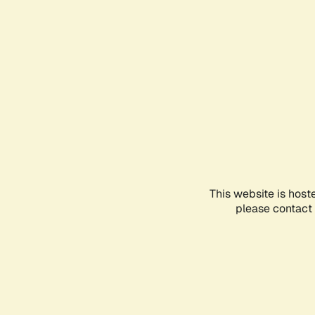
This website is host
please contact