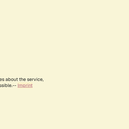
es about the service,
ssible.--
Imprint